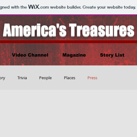
igned with the
.com
website builder. Create your website today.
America's Treasures
Video Channel
Magazine
Story List
ory
Trivia
People
Places
Press