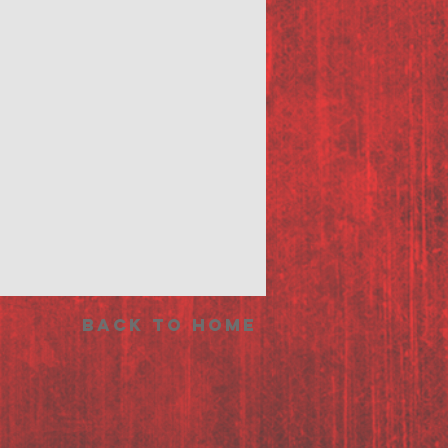
Back to Home