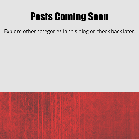
Posts Coming Soon
Explore other categories in this blog or check back later.