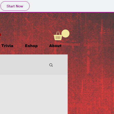
Start Now
Trivia
Eshop
About