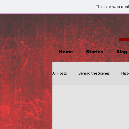
This site was des
Home
Stories
Blog
All Posts
Behind the Scenes
Hist