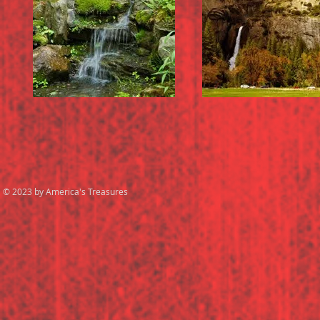
© 2023 by America's Treasures