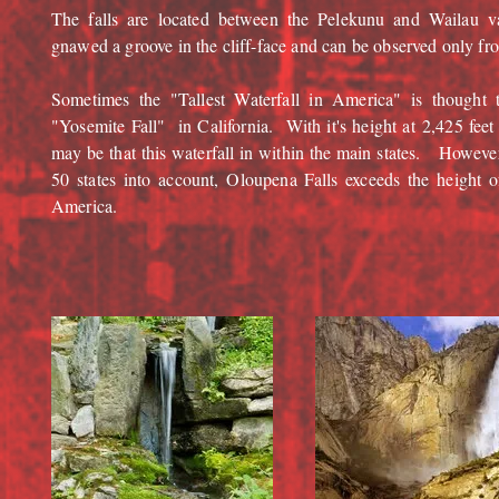
The falls are located between the Pelekunu and Wailau 
gnawed a groove in the cliff-face and can be observed only fro
Sometimes the "Tallest Waterfall in America" is thought 
"Yosemite Fall" in California. With it's height at 2,425 feet
may be that this waterfall in within the main states. Howeve
50 states into account, Oloupena Falls exceeds the height of
America.