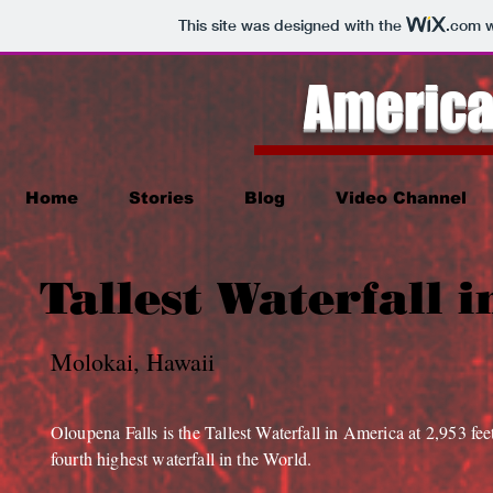
This site was designed with the
.com
w
America
Home
Stories
Blog
Video Channel
Tallest Waterfall 
Molokai, Hawaii
Oloupena Falls is the Tallest Waterfall in America at 2,953 feet
fourth highest waterfall in the World.